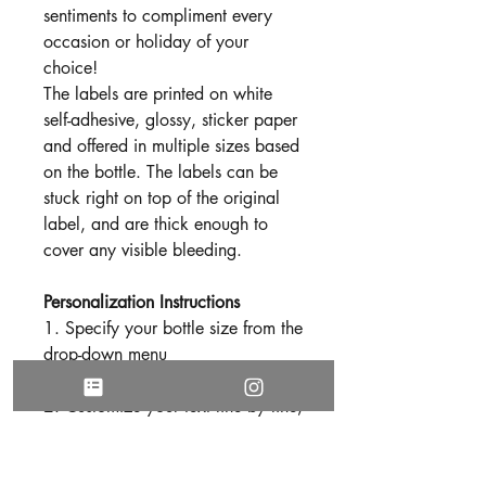
sentiments to compliment every
occasion or holiday of your
choice!
The labels are printed on white
self-adhesive, glossy, sticker paper
and offered in multiple sizes based
on the bottle. The labels can be
stuck right on top of the original
label, and are thick enough to
cover any visible bleeding.
Personalization Instructions
1. Specify your bottle size from the
drop-down menu
2. Customize your text line by line,
in reference to image number
three. (Based on your preference,
not every line needs to be