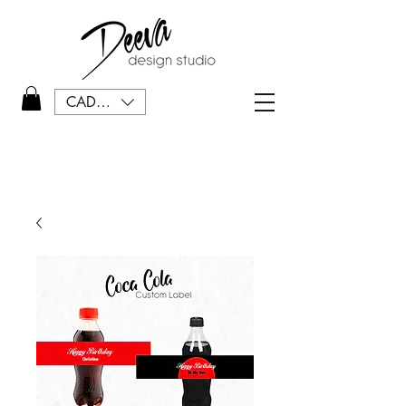
CAD (C$)