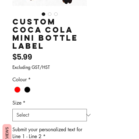
Custom
Coca Cola
Mini Bottle
Label
Price
$5.99
Excluding GST/HST
Colour
*
Size
*
Submit your personalized text for
REVIEWS
Line 1 - Line 2
*