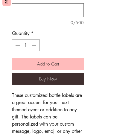
0/500
Quantity
*
Add to Cart
Buy Now
These customized bottle labels are
a great accent for your next
themed event or addition to any
gift. The labels can be
personalized with your custom
message, logo, emoji or any other