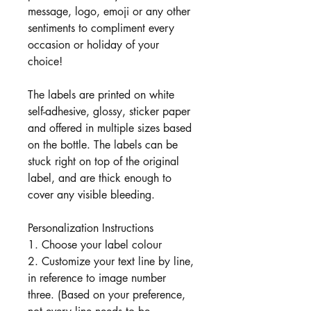
message, logo, emoji or any other
sentiments to compliment every
occasion or holiday of your
choice!
The labels are printed on white
self-adhesive, glossy, sticker paper
and offered in multiple sizes based
on the bottle. The labels can be
stuck right on top of the original
label, and are thick enough to
cover any visible bleeding.
Personalization Instructions
1. Choose your label colour
2. Customize your text line by line,
in reference to image number
three. (Based on your preference,