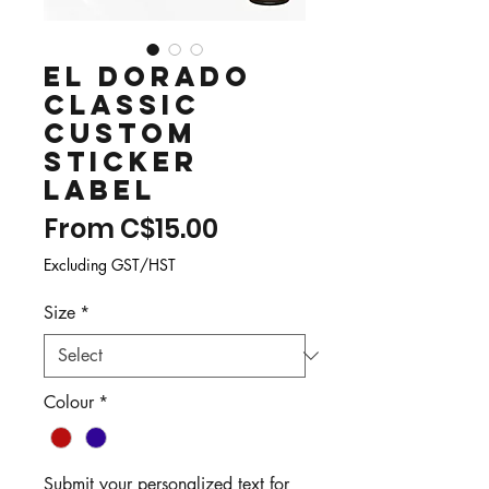
El Dorado
Classic
Custom
Sticker
Label
Sale
From
C$15.00
Price
Excluding GST/HST
Size
*
Colour
*
Submit your personalized text for