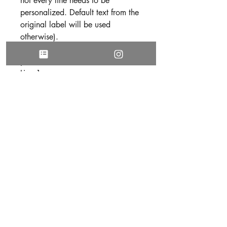
not every line needs to be
personalized. Default text from the
original label will be used
otherwise).
Use the following format to submit
your text
Line 1:
Line 2:
Line 3:
Line 4:
Line 5:
3. Be sure all text is free of spelling
and grammatical errors before
submitting your personalization.
DISCLAIMER