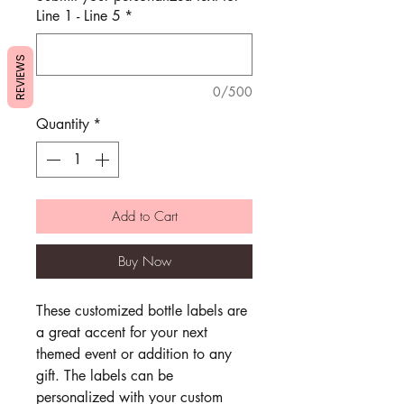
Line 1 - Line 5
*
REVIEWS
0/500
Quantity
*
Add to Cart
Buy Now
These customized bottle labels are
a great accent for your next
themed event or addition to any
gift. The labels can be
personalized with your custom