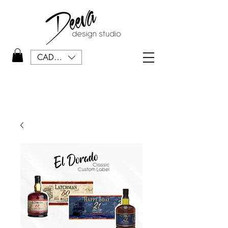
CAD (C$)