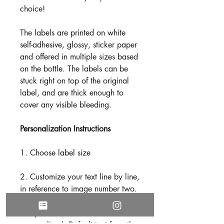
choice!
The labels are printed on white
self-adhesive, glossy, sticker paper
and offered in multiple sizes based
on the bottle. The labels can be
stuck right on top of the original
label, and are thick enough to
cover any visible bleeding.
Personalization Instructions
1. Choose label size
2. Customize your text line by line,
in reference to image number two.
(Based on your preference, not
every line needs to be