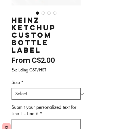
Heinz
Ketchup
Custom
Bottle
Label
Sale
From
C$2.00
Price
Excluding GST/HST
Size
*
Submit your personalized text for
Line 1 - Line 6
*