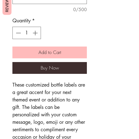
REVIEWS
0/500
Quantity
*
Add to Cart
Buy Now
These customized bottle labels are
a great accent for your next
themed event or addition to any
gift. The labels can be
personalized with your custom
message, logo, emoji or any other
sentiments to compliment every
occasion or holiday of your