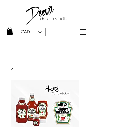
CAD (C$)