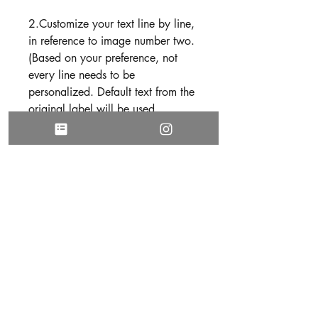
2.Customize your text line by line,
in reference to image number two.
(Based on your preference, not
every line needs to be
personalized. Default text from the
original label will be used
otherwise).
Use the following format to submit
your text
Line 1:
Line 2:
Line 3:
Line 4:
Line 5:
3. Be sure all text is free of spelling
and grammatical errors before