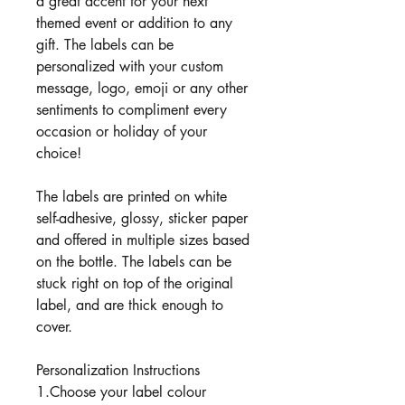
a great accent for your next
themed event or addition to any
gift. The labels can be
personalized with your custom
message, logo, emoji or any other
sentiments to compliment every
occasion or holiday of your
choice!
The labels are printed on white
self-adhesive, glossy, sticker paper
and offered in multiple sizes based
on the bottle. The labels can be
stuck right on top of the original
label, and are thick enough to
cover.
Personalization Instructions
1.Choose your label colour