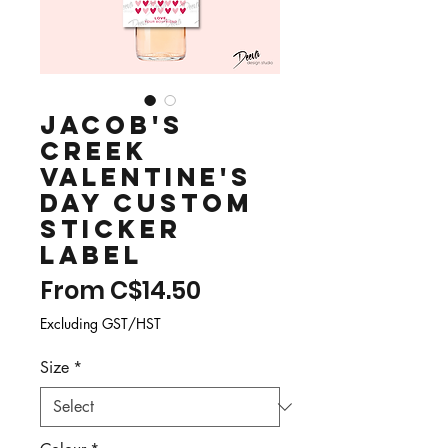
Jacob's
Creek
Valentine's
Day Custom
Sticker
Label
Sale
From
C$14.50
Price
Excluding GST/HST
Size
*