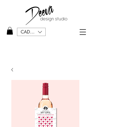
CAD (C$)