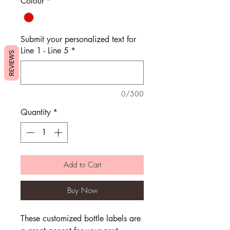
Colour
*
Submit your personalized text for
Line 1 - Line 5
*
REVIEWS
0/500
Quantity
*
Add to Cart
Buy Now
These customized bottle labels are