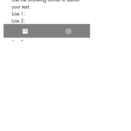
your text:
Line 1:
Line 2:
Line 3:
Line 4:
Line 5:
Line 6:
Line 7:
Line 8:
Line 9:
Line 10:
3. Be sure all text is free of spelling
and grammatical errors before
submitting your personalization.
DISCLAIMER