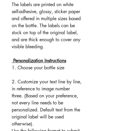
The labels are printed on white
self-adhesive, glossy, sticker paper
and offered in multiple sizes based
on the bottle. The labels can be
stuck on top of the original label,
and are thick enough to cover any
visible bleeding.
Personalization Instructions
1. Choose your bottle size
2. Customize your text line by line,
in reference to image number
three. (Based on your preference,
not every line needs to be
personalized. Default text from the
original label will be used
otherwise).
Use the following format to submit