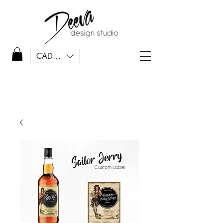
CAD (C$)