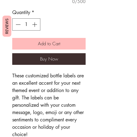
0/500
Quantity
*
REVIEWS
Add to Cart
Buy Now
These customized bottle labels are
an excellent accent for your next
themed event or addition to any
gift. The labels can be
personalized with your custom
message, logo, emoji or any other
sentiments to compliment every
occasion or holiday of your
choice!