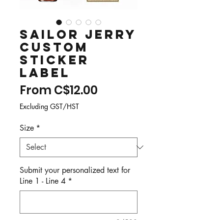
Sailor Jerry
Custom
Sticker
Label
Sale
From
C$12.00
Price
Excluding GST/HST
Size
*
Submit your personalized text for
Line 1 - Line 4
*