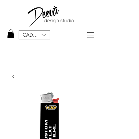
CAD (C$)