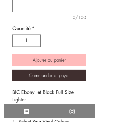
0/100
Quantité
*
Ajouter au panier
Commander et payer
BIC Ebony Jet Black Full Size
Lighter
Order in 3 Easy Steps
Select Your Vinyl Colour
Choose Your Font Style
Enter Your Desired Text