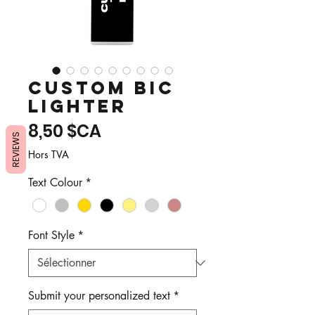
Custom Bic
Lighter
Prix
8,50 $CA
REVIEWS
Hors TVA
Text Colour
*
Font Style
*
Submit your personalized text
*