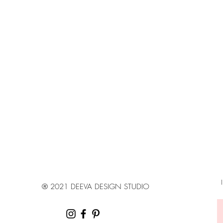
Estimated delivery ti
Canada: 4 - 7 busin
United States: 6 - 8 
Europe: 8 - 14 busin
Australia, New Zeal
days
*Shipping Upgrades 
your location
® 2021 DEEVA DESIGN STUDIO