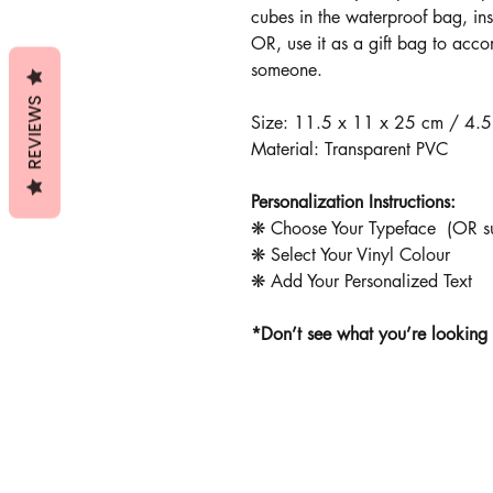
cubes in the waterproof bag, ins
OR, use it as a gift bag to acco
someone.
REVIEWS
Size: 11.5 x 11 x 25 cm / 4.5
Material: Transparent PVC
Personalization Instructions:
❋ Choose Your Typeface (OR sub
❋ Select Your Vinyl Colour
❋ Add Your Personalized Text
*Don’t see what you’re looking 