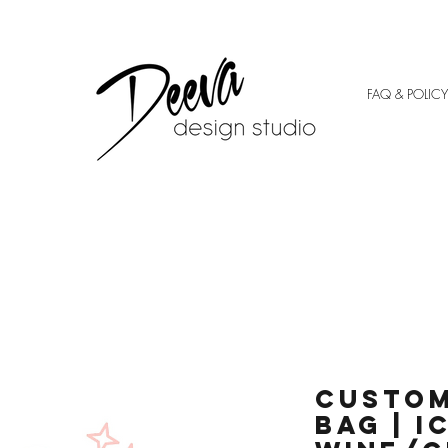
FAQ & POLICY
Custom
Bag | I