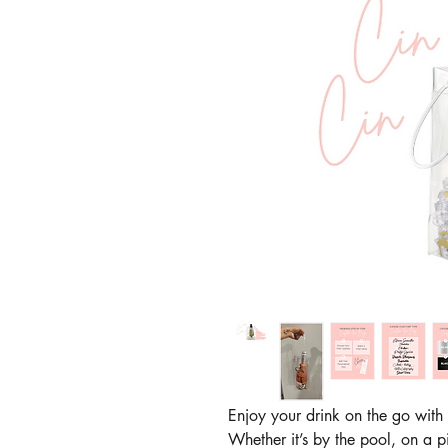
Enjoy your drink on the go with
Whether it’s by the pool, on a p