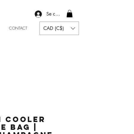
Se connecter
CAD (C$)
CONTACT
 Cooler
ce Bag |