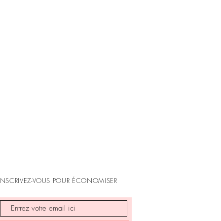
mes
ess days
business days
ess days
and and Oceania: 11 - 15 business
available upon checkout, based on
INSCRIVEZ-VOUS POUR ÉCONOMISER