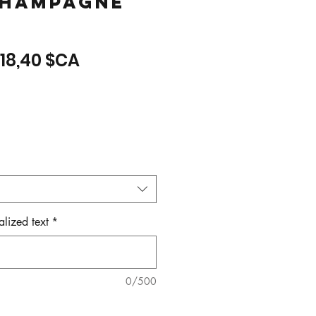
hampagne
Prix
Prix
18,40 $CA
original
promotionnel
lized text
*
0/500