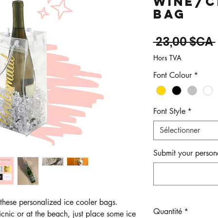
Wine/C
Bag
 23,00 $CA 
Hors TVA
Font Colour
*
Font Style
*
Sélectionner
Submit your persona
 these personalized ice cooler bags.
Quantité
*
icnic or at the beach, just place some ice