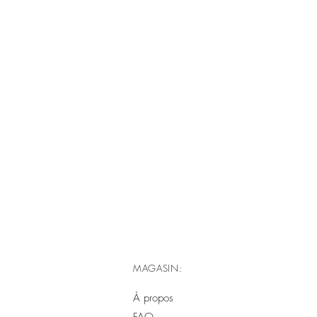
MAGASIN:
À propos