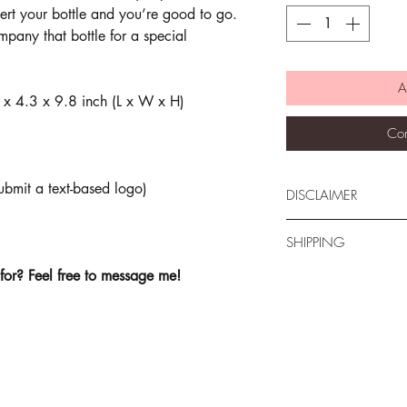
ert your bottle and you’re good to go.
mpany that bottle for a special
A
 x 4.3 x 9.8 inch (L x W x H)
Com
mit a text-based logo)
DISCLAIMER
All sales are final. T
SHIPPING
Deeva Design Studio
images used. Actual 
for? Feel free to message me!
All items are mailed 
images shown. Every 
Canada-wide are sent 
different capability t
minimize shipping cos
individual may see the
be sent with trackin
note that there may 
during the holiday se
Feel free to contact 