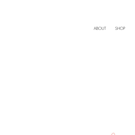
ABOUT
SHOP