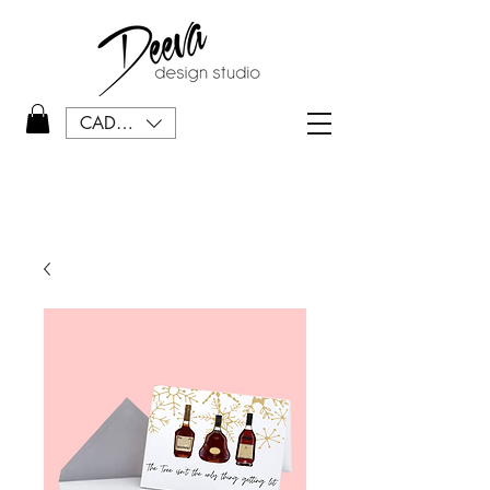
CAD (C$)