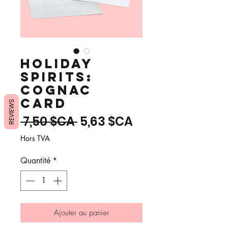
Holiday
Spirits:
Cognac
Card
REVIEWS
Prix
Prix
 7,50 $CA 
5,63 $CA
original
promotionnel
Hors TVA
Quantité
*
Ajouter au panier