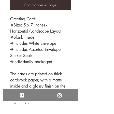
Commander et payer
Greeting Card:
❋Size: 5 x 7 inches -
Horizontal/Landscape Layout
❋Blank Inside
❋Includes White Envelope
❋Includes Assorted Envelope
Sticker Seals
❋Individually packaged
The cards are printed on thick
cardstock paper, with a matte
inside and a glossy finish on the
outside. Each card is
professionally folded and comes
with a white envelope.