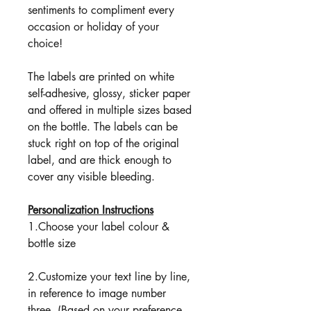
sentiments to compliment every
occasion or holiday of your
choice!
The labels are printed on white
self-adhesive, glossy, sticker paper
and offered in multiple sizes based
on the bottle. The labels can be
stuck right on top of the original
label, and are thick enough to
cover any visible bleeding.
Personalization Instructions
1.Choose your label colour &
bottle size
2.Customize your text line by line,
in reference to image number
three. (Based on your preference,