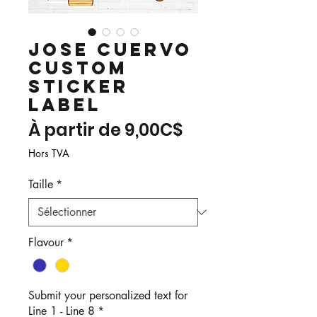
Jose Cuervo
Custom
Sticker
Label
Prix
À partir de
9,00C$
promotionnel
Hors TVA
Taille
*
Flavour
*
Submit your personalized text for
Line 1 - Line 8
*