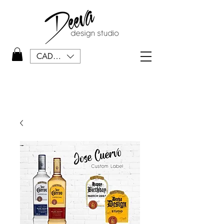
CAD (C$)