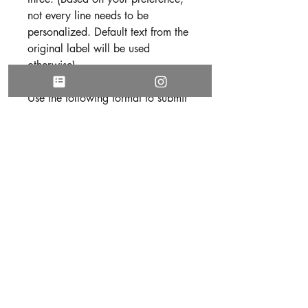
not every line needs to be
personalized. Default text from the
original label will be used
otherwise).
Use the following format to submit
your text:
Line 1:
Line 2:
Line 3:
3. Be sure all text is free of spelling
and grammatical errors before
submitting your personalization.
DISCLAIMER