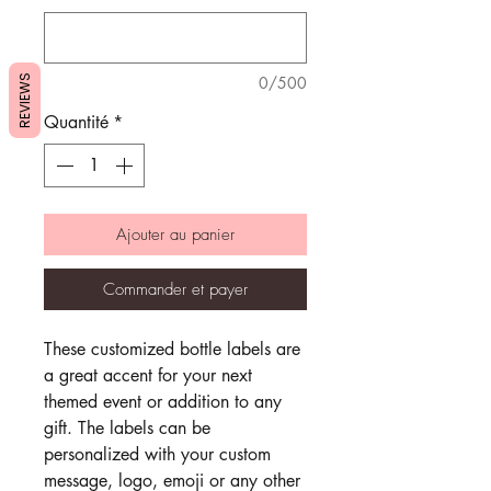
REVIEWS
0/500
Quantité
*
Ajouter au panier
Commander et payer
These customized bottle labels are
a great accent for your next
themed event or addition to any
gift. The labels can be
personalized with your custom
message, logo, emoji or any other